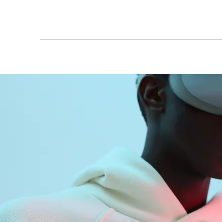
More actions
koemsophary
0
1
Followers
Following