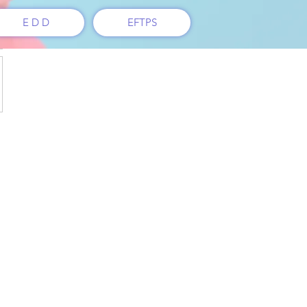
E D D
EFTPS