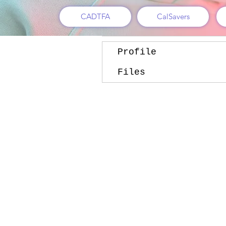
Follow
CADTFA
CalSavers
Profile
Files