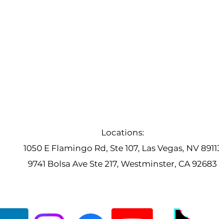
Locations:
1050 E Flamingo Rd, Ste 107, Las Vegas, NV 8911
9741 Bolsa Ave Ste 217, Westminster, CA 92683