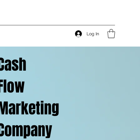
Log In
Cash
Flow
Marketing
Company